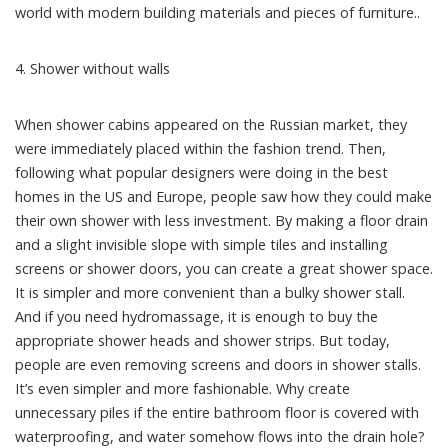
world with modern building materials and pieces of furniture..
4. Shower without walls
When shower cabins appeared on the Russian market, they
were immediately placed within the fashion trend. Then,
following what popular designers were doing in the best
homes in the US and Europe, people saw how they could make
their own shower with less investment. By making a floor drain
and a slight invisible slope with simple tiles and installing
screens or shower doors, you can create a great shower space.
It is simpler and more convenient than a bulky shower stall.
And if you need hydromassage, it is enough to buy the
appropriate shower heads and shower strips. But today,
people are even removing screens and doors in shower stalls.
It’s even simpler and more fashionable. Why create
unnecessary piles if the entire bathroom floor is covered with
waterproofing, and water somehow flows into the drain hole?