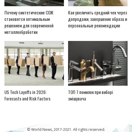
Почему синтетические СОЖ
Как увеличить средний чек через
становятся оптимальным
допродажи, завершение образа и
решением для современной
персональные рекомендации
металлообработки
US Tech Layoffs in 2026:
ТОП 7 помилок при виборі
Forecasts and Risk Factors
змішувача
© World News, 2017-2021. All rights reserved.