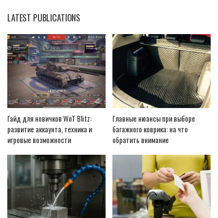
LATEST PUBLICATIONS
Гайд для новичков WoT Blitz:
Главные нюансы при выборе
развитие аккаунта, техника и
багажного коврика: на что
игровые возможности
обратить внимание