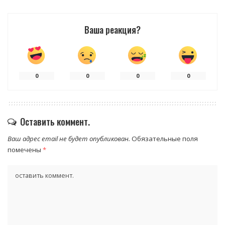
Ваша реакция?
0
0
0
0
Оставить коммент.
Ваш адрес email не будет опубликован.
Обязательные поля
помечены
*