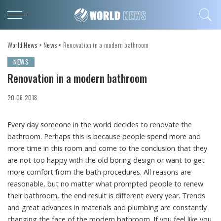
World News
>
News
>
Renovation in a modern bathroom
NEWS
Renovation in a modern bathroom
20.06.2018
Every day someone in the world decides to renovate the
bathroom.
Perhaps this is because people spend more and
more time in this room and come to the conclusion that they
are not too happy with the old boring design or want to get
more comfort from the bath procedures. All reasons are
reasonable, but no matter what prompted people to renew
their bathroom, the end result is different every year. Trends
and great advances in materials and plumbing are constantly
changing the face of the modern bathroom. If you feel like you