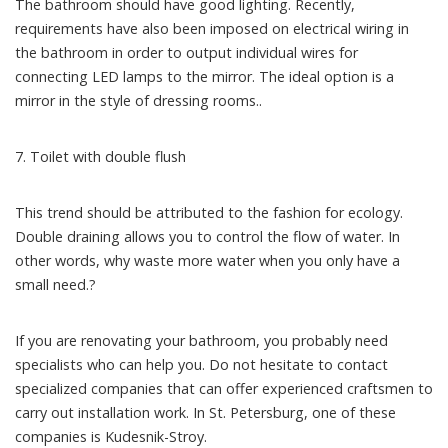
The bathroom should have good lighting. Recently,
requirements have also been imposed on electrical wiring in
the bathroom in order to output individual wires for
connecting LED lamps to the mirror. The ideal option is a
mirror in the style of dressing rooms..
7. Toilet with double flush
This trend should be attributed to the fashion for ecology.
Double draining allows you to control the flow of water. In
other words, why waste more water when you only have a
small need.?
If you are renovating your bathroom, you probably need
specialists who can help you. Do not hesitate to contact
specialized companies that can offer experienced craftsmen to
carry out installation work. In St. Petersburg, one of these
companies is Kudesnik-Stroy.