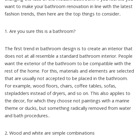
want to make your bathroom renovation in line with the latest
fashion trends, then here are the top things to consider..
1. Are you sure this is a bathroom?
The first trend in bathroom design is to create an interior that
does not at all resemble a standard bathroom interior. People
want the exterior of the bathroom to be compatible with the
rest of the home. For this, materials and elements are selected
that are usually not accepted to be placed in the bathroom.
For example, wood floors, chairs, coffee tables, sofas,
stepladders instead of dryers, and so on. This also applies to
the decor, for which they choose not paintings with a marine
theme or ducks, but something radically removed from water
and bath procedures..
2. Wood and white are simple combinations