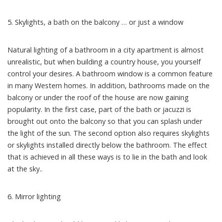
5. Skylights, a bath on the balcony … or just a window
Natural lighting of a bathroom in a city apartment is almost
unrealistic, but when building a country house, you yourself
control your desires. A bathroom window is a common feature
in many Western homes. In addition, bathrooms made on the
balcony or under the roof of the house are now gaining
popularity. In the first case, part of the bath or jacuzzi is
brought out onto the balcony so that you can splash under
the light of the sun. The second option also requires skylights
or skylights installed directly below the bathroom. The effect
that is achieved in all these ways is to lie in the bath and look
at the sky..
6. Mirror lighting