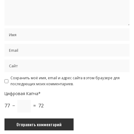
Сохранить моё имя, email и адрес сайта в этом браузере для
последующих моих комментариев.
Цифровая Капча*
77 −
= 72