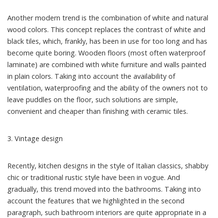
Another modern trend is the combination of white and natural
wood colors. This concept replaces the contrast of white and
black tiles, which, frankly, has been in use for too long and has
become quite boring. Wooden floors (most often waterproof
laminate) are combined with white furniture and walls painted
in plain colors. Taking into account the availability of
ventilation, waterproofing and the ability of the owners not to
leave puddles on the floor, such solutions are simple,
convenient and cheaper than finishing with ceramic tiles.
3. Vintage design
Recently, kitchen designs in the style of Italian classics, shabby
chic or traditional rustic style have been in vogue. And
gradually, this trend moved into the bathrooms. Taking into
account the features that we highlighted in the second
paragraph, such bathroom interiors are quite appropriate in a