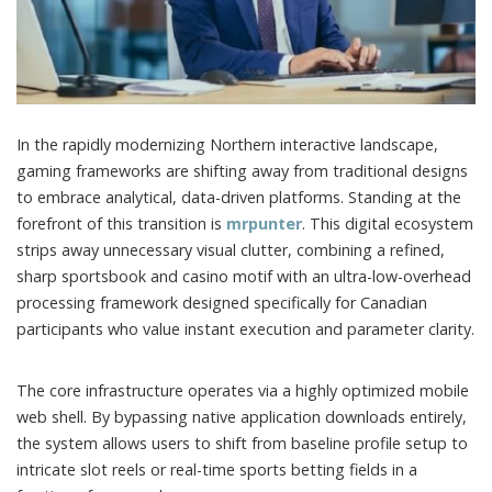
In the rapidly modernizing Northern interactive landscape,
gaming frameworks are shifting away from traditional designs
to embrace analytical, data-driven platforms.
Standing at the
forefront of this transition is
mrpunter
. This digital ecosystem
strips away unnecessary visual clutter, combining a refined,
sharp sportsbook and casino motif with an ultra-low-overhead
processing framework designed specifically for Canadian
participants who value instant execution and parameter clarity.
The core infrastructure operates via a highly optimized mobile
web shell. By bypassing native application downloads entirely,
the system allows users to shift from baseline profile setup to
intricate slot reels or real-time sports betting fields in a