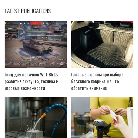
LATEST PUBLICATIONS
Гайд для новичков WoT Blitz:
Главные нюансы при выборе
развитие аккаунта, техника и
багажного коврика: на что
игровые возможности
обратить внимание