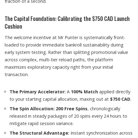
fraction of a second.
The Capital Foundation: Calibrating the $750 CAD Launch
Cushion
The welcome incentive at Mr Punter is systematically front-
loaded to provide immediate bankroll sustainability during
early system testing. Rather than splitting promotional value
across complex, multi-tier reload paths, the platform
maximizes exploratory capacity right from your initial
transaction.
The Primary Accelerator:
A
100% Match
applied directly
to your starting capital allocation, maxing out at
$750 CAD
.
The Spin Allocation:
200 Free Spins
, chronologically
released in steady packages of 20 spins every 24 hours to
mitigate rapid session variance.
The Structural Advantage:
Instant synchronization across