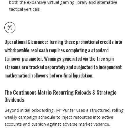
both the expansive virtual gaming library and alternative
tactical verticals.
Operational Clearance:
Turning these promotional credits into
withdrawable real cash requires completing a standard
turnover parameter. Winnings generated via the free spin
streams are tracked separately and subjected to independent
mathematical rollovers before final liquidation.
The Continuous Matrix: Recurring Reloads & Strategic
Dividends
Beyond initial onboarding, Mr Punter uses a structured, rolling
weekly campaign schedule to inject resources into active
accounts and cushion against adverse market variance.