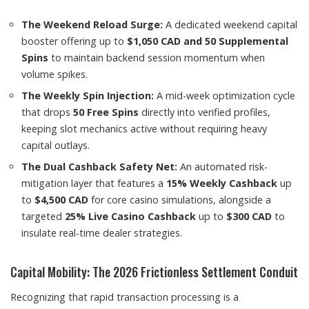
The Weekend Reload Surge:
A dedicated weekend capital
booster offering up to
$1,050 CAD and 50 Supplemental
Spins
to maintain backend session momentum when
volume spikes.
The Weekly Spin Injection:
A mid-week optimization cycle
that drops
50 Free Spins
directly into verified profiles,
keeping slot mechanics active without requiring heavy
capital outlays.
The Dual Cashback Safety Net:
An automated risk-
mitigation layer that features a
15% Weekly Cashback
up
to
$4,500 CAD
for core casino simulations, alongside a
targeted
25% Live Casino Cashback
up to
$300 CAD
to
insulate real-time dealer strategies.
Capital Mobility: The 2026 Frictionless Settlement Conduit
Recognizing that rapid transaction processing is a