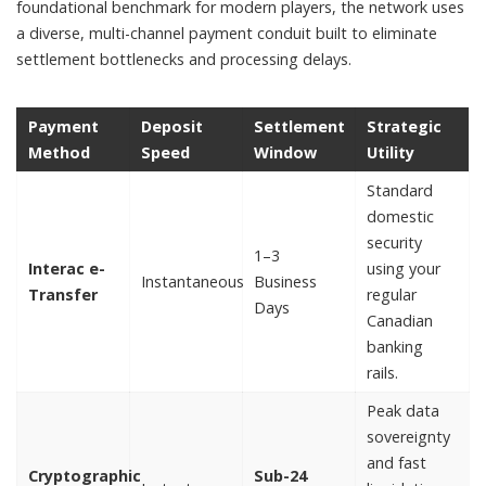
foundational benchmark for modern players, the network uses
a diverse, multi-channel payment conduit built to eliminate
settlement bottlenecks and processing delays.
Payment
Deposit
Settlement
Strategic
Method
Speed
Window
Utility
Standard
domestic
security
1–3
Interac e-
using your
Instantaneous
Business
Transfer
regular
Days
Canadian
banking
rails.
Peak data
sovereignty
and fast
Cryptographic
Sub-24