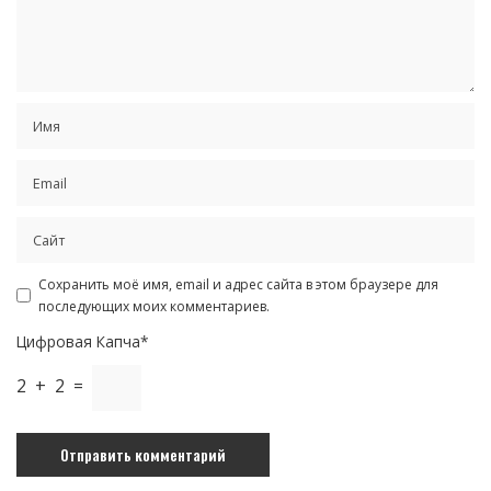
Сохранить моё имя, email и адрес сайта в этом браузере для
последующих моих комментариев.
Цифровая Капча*
2 + 2 =