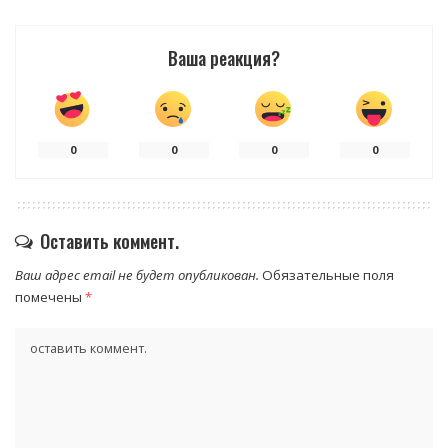
Ваша реакция?
0
0
0
0
Оставить коммент.
Ваш адрес email не будет опубликован.
Обязательные поля
помечены
*