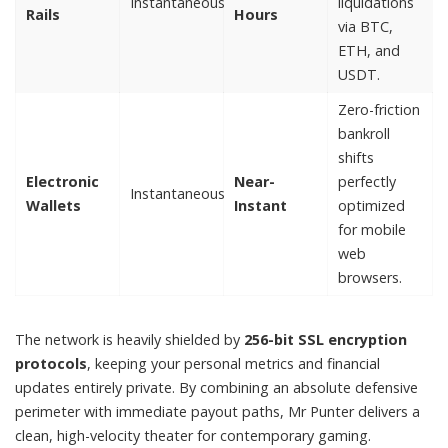
Instantaneous
liquidations
Rails
Hours
via BTC,
ETH, and
USDT.
Zero-friction
bankroll
shifts
Electronic
Near-
perfectly
Instantaneous
Wallets
Instant
optimized
for mobile
web
browsers.
The network is heavily shielded by
256-bit SSL encryption
protocols
, keeping your personal metrics and financial
updates entirely private. By combining an absolute defensive
perimeter with immediate payout paths, Mr Punter delivers a
clean, high-velocity theater for contemporary gaming.