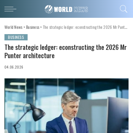
World News
>
Business
>
The strategic ledger: econstructing the 2026 Mr Punter architecture
BUSINESS
The strategic ledger: econstructing the 2026 Mr
Punter architecture
04.06.2026