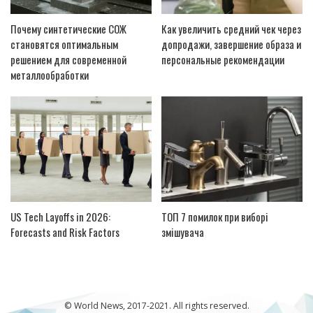
Почему синтетические СОЖ
Как увеличить средний чек через
становятся оптимальным
допродажи, завершение образа и
решением для современной
персональные рекомендации
металлообработки
US Tech Layoffs in 2026:
ТОП 7 помилок при виборі
Forecasts and Risk Factors
змішувача
© World News, 2017-2021. All rights reserved.